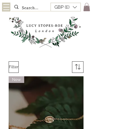
GBP (£)
Filter
New