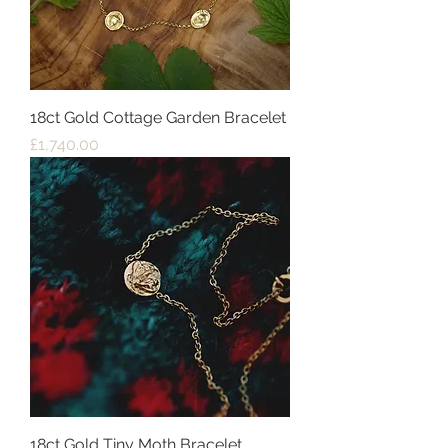
18ct Gold Cottage Garden Bracelet
Price
£1,740.00
18ct Gold Tiny Moth Bracelet