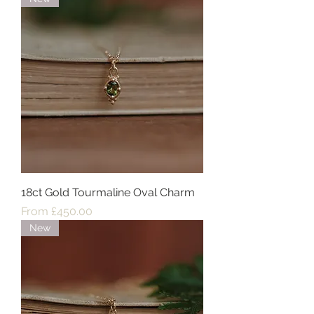
18ct Gold Tourmaline Oval Charm
Sale Price
From
£450.00
New