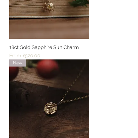
18ct Gold Sapphire Sun Charm
Sale Price
From
£520.00
New