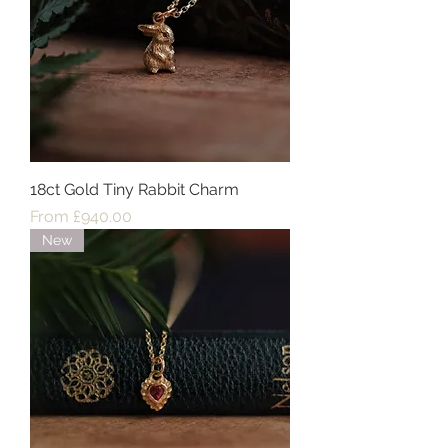
18ct Gold Tiny Rabbit Charm
Sale Price
From
£940.00
New