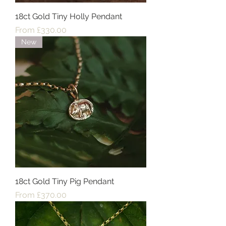
18ct Gold Tiny Holly Pendant
Sale Price
From
£330.00
New
18ct Gold Tiny Pig Pendant
Sale Price
From
£370.00