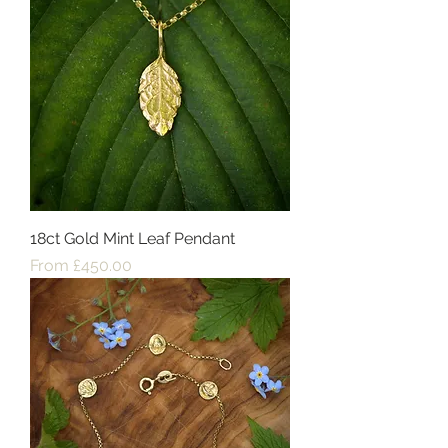
18ct Gold Mint Leaf Pendant
Sale Price
From
£450.00