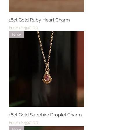
18ct Gold Ruby Heart Charm
Sale Price
From
£490.00
New
18ct Gold Sapphire Droplet Charm
Sale Price
From
£490.00
New