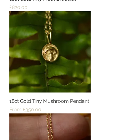
Price
£820.00
18ct Gold Tiny Mushroom Pendant
Sale Price
From
£350.00