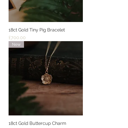
18ct Gold Tiny Pig Bracelet
Price
£700.00
New
18ct Gold Buttercup Charm