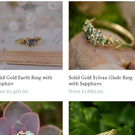
lid Gold Earth Ring with
Quick View
Solid Gold Sylvan Glade Ring
Quick View
pphire
with Sapphires
le Price
Sale Price
rom
£1,970.00
From
£1,660.00