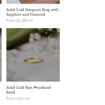
Solid Gold Stargazer Ring with
Quick View
Sapphire and Diamond
Sale Price
From
£2,380.00
Solid Gold Slim Woodland
Quick View
Band
Sale Price
From
£510.00