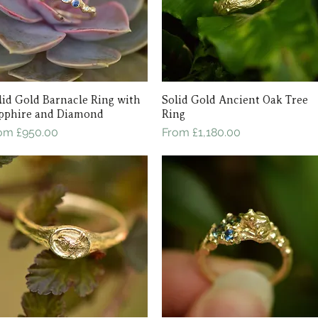
lid Gold Barnacle Ring with
Quick View
Solid Gold Ancient Oak Tree
Quick View
pphire and Diamond
Ring
le Price
Sale Price
rom
£950.00
From
£1,180.00