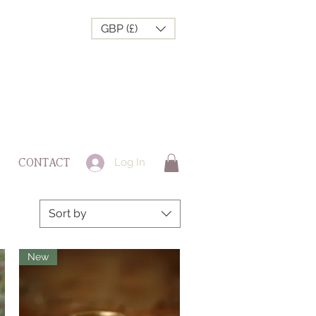
GBP (£)
Log In
CONTACT
Sort by
New