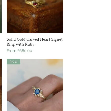
Solid Gold Carved Heart Signet
Quick View
Ring with Ruby
Sale Price
From
£680.00
New