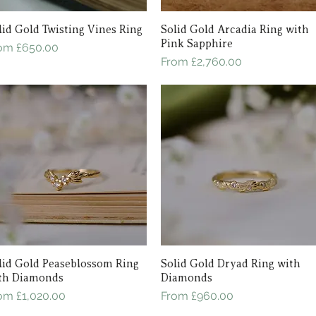
lid Gold Twisting Vines Ring
Quick View
Solid Gold Arcadia Ring with
Quick View
Pink Sapphire
le Price
rom
£650.00
Sale Price
From
£2,760.00
lid Gold Peaseblossom Ring
Quick View
Solid Gold Dryad Ring with
Quick View
th Diamonds
Diamonds
le Price
Sale Price
rom
£1,020.00
From
£960.00