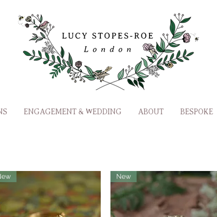
NS
ENGAGEMENT & WEDDING
ABOUT
BESPOKE
New
New