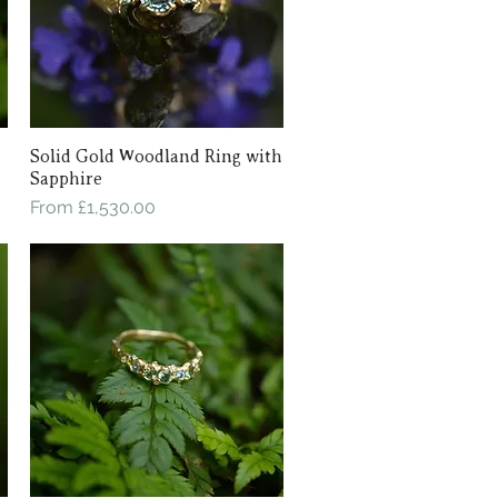
Solid Gold Woodland Ring with
Quick View
Sapphire
Sale Price
From
£1,530.00