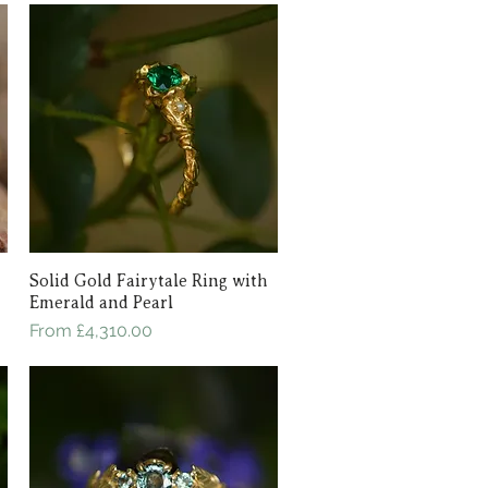
Solid Gold Fairytale Ring with
Quick View
Emerald and Pearl
Sale Price
From
£4,310.00