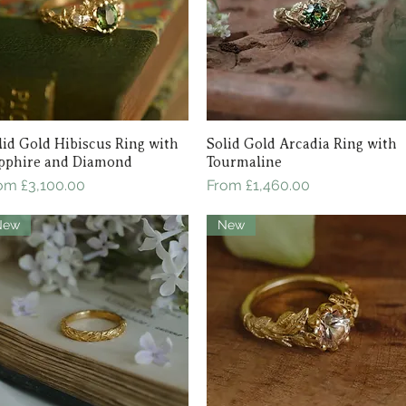
lid Gold Hibiscus Ring with
Quick View
Solid Gold Arcadia Ring with
Quick View
pphire and Diamond
Tourmaline
le Price
Sale Price
rom
£3,100.00
From
£1,460.00
New
New