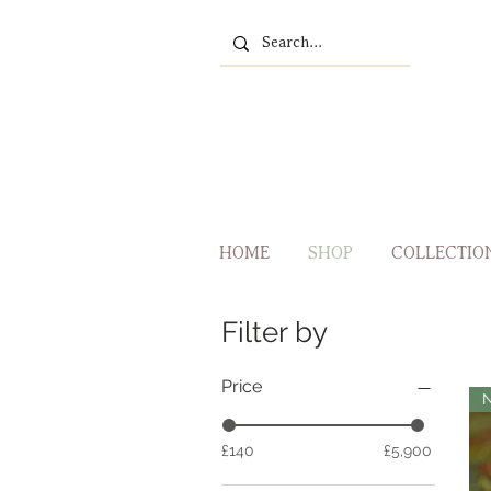
HOME
SHOP
COLLECTIO
Filter by
Price
£140
£5,900