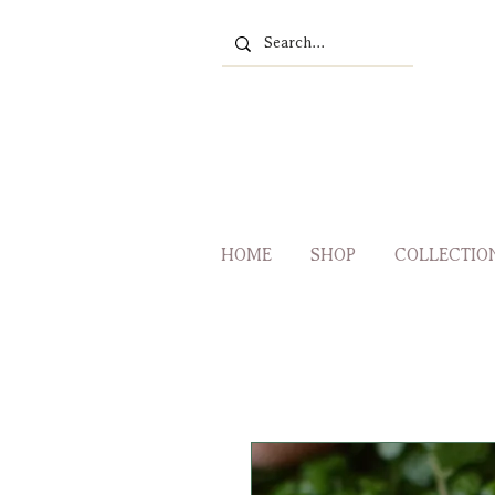
HOME
SHOP
COLLECTIO