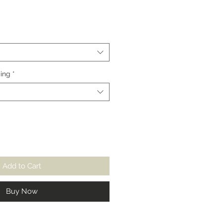
Sale
Price
ing
*
Add to Cart
Buy Now