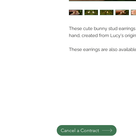
These cute bunny stud earrings a
hand, created from Lucy's origi
These earrings are also available
Cancel a Contract