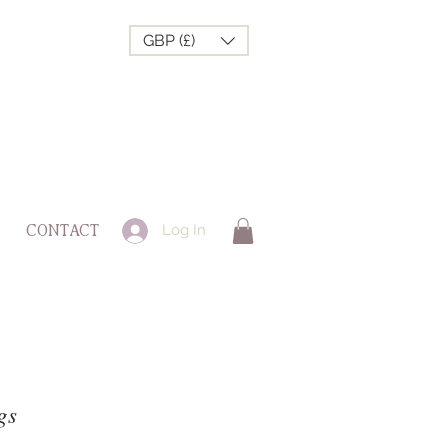
GBP (£)
Log In
CONTACT
gs