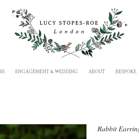
NS
ENGAGEMENT & WEDDING
ABOUT
BESPOKE
Rabbit Earrin