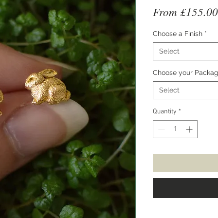
From
£155.00
Choose a Finish
*
Select
Choose your Packag
Select
Quantity
*