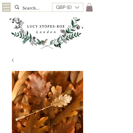
GBP (£)