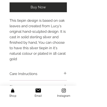
Buy Now
This tiepin design is based on oak 
leaves and created from Lucy's 
original hand-sculpted design. It is 
cast in solid sterling silver and 
finished by hand, You can choose 
to have this silver tiepin in it's 
natural colour or plated in 18 carat 
gold
Care Instructions
Take care that small protruding
Size
parts do not get caught on fabrics
or crushed. I would recommend
This tie pin is 2.4 inches (6 cm)
Shop
Email
Instagram
removing this before going to bed,
Packaging
long.
or taking a bath or shower.