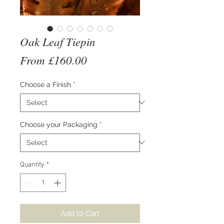
Oak Leaf Tiepin
Sale
From
£160.00
Price
Choose a Finish
*
Choose your Packaging
*
Quantity
*
Add to Cart