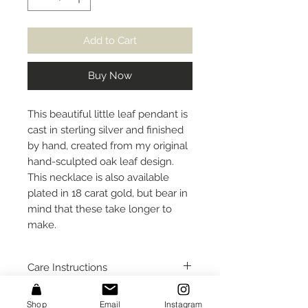
Add to Cart
Buy Now
This beautiful little leaf pendant is
cast in sterling silver and finished
by hand, created from my original
hand-sculpted oak leaf design.
This necklace is also available
plated in 18 carat gold, but bear in
mind that these take longer to
make.
Care Instructions
I would recommend removing this
Size
Shop
Email
Instagram