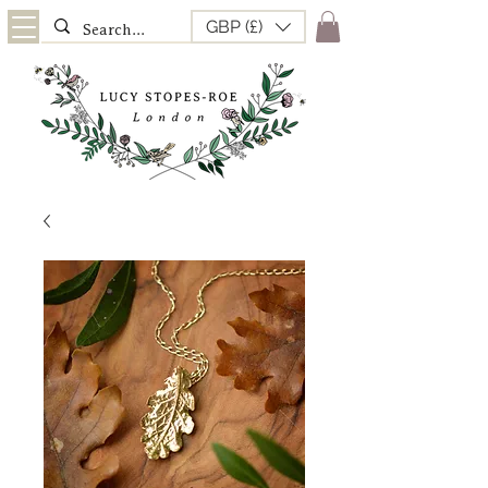
GBP (£)