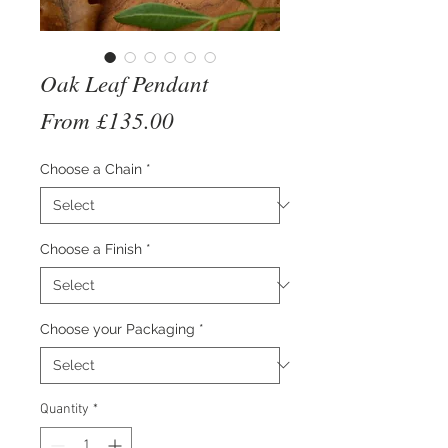
Oak Leaf Pendant
Sale
From
£135.00
Price
Choose a Chain
*
Choose a Finish
*
Choose your Packaging
*
Quantity
*