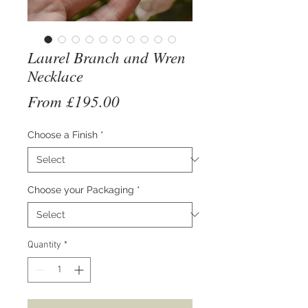
Laurel Branch and Wren
Necklace
Sale
From
£195.00
Price
Choose a Finish
*
Choose your Packaging
*
Quantity
*