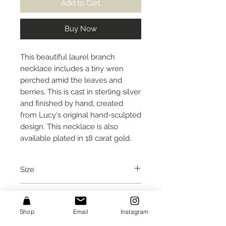
Add to Cart
Buy Now
This beautiful laurel branch
necklace includes a tiny wren
perched amid the leaves and
berries. This is cast in sterling silver
and finished by hand, created
from Lucy's original hand-sculpted
design. This necklace is also
available plated in 18 carat gold.
Size
This necklace is approx. 19 inches
Care Instructions
long (in a straight line, not
following the curve of the branch),
Shop
Email
Instagram
I would recommend removing this
and the branch spans approx. 2.75
Packaging