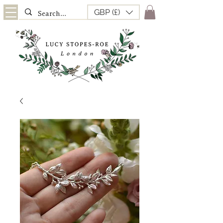
GBP (£)