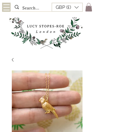
GBP (£)