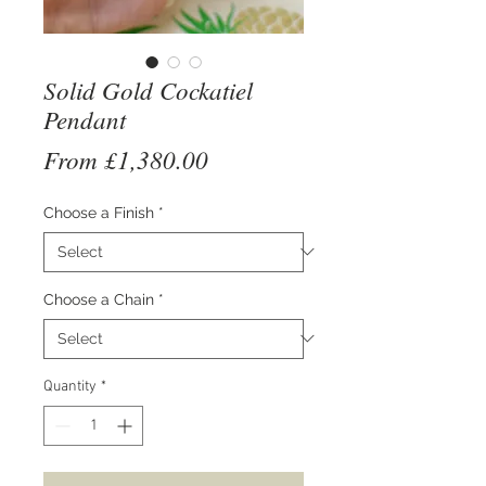
Solid Gold Cockatiel
Pendant
Sale
From
£1,380.00
Price
Choose a Finish
*
Choose a Chain
*
Quantity
*