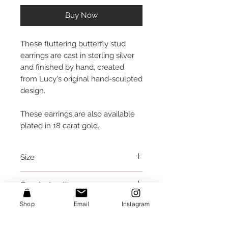
Buy Now
These fluttering butterfly stud
earrings are cast in sterling silver
and finished by hand, created
from Lucy's original hand-sculpted
design.
These earrings are also available
plated in 18 carat gold.
Size
each butterfly is approx. 0.55
Care Instructions
inches (1.4 cm) wide
I would recommend removing
Shop
Email
Instagram
Packaging
these before going to bed, or
taking a bath or shower.