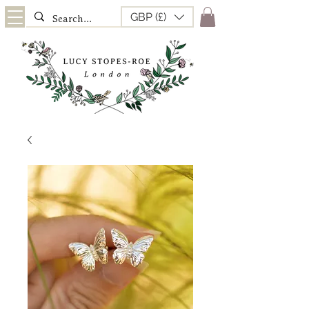
GBP (£)