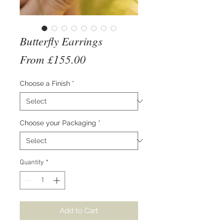
Butterfly Earrings
Sale
From
£155.00
Price
Choose a Finish
*
Choose your Packaging
*
Quantity
*
Add to Cart