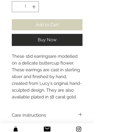
Add to Cart
Buy Now
These stid earringsare modelled
on a delicate buttercup flower.
These earrings are cast in sterling
silver and finished by hand,
created from Lucy's original hand-
sculpted design, They are also
available plated in 18 carat gold.
Care Instructions
I would recommend removing
Packaging