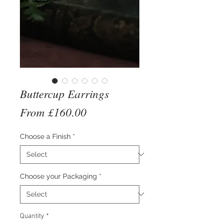
Buttercup Earrings
Sale
From
£160.00
Price
Choose a Finish
*
Choose your Packaging
*
Quantity
*