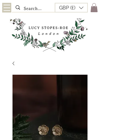
GBP (£)