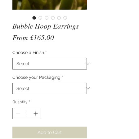
Bubble Hoop Earrings
Sale
From
£165.00
Price
Choose a Finish
*
Choose your Packaging
*
Quantity
*
Add to Cart