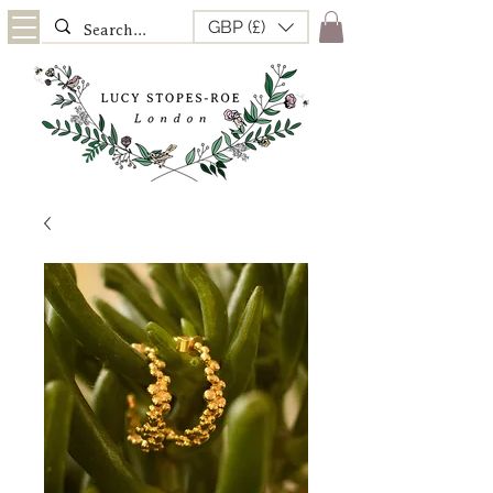
GBP (£)