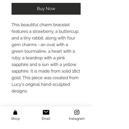
Buy Now
This beautiful charm bracelet
features a strawberry, a buttercup,
and a tiny rabbit, along with four
gem charms - an oval with a
green tourmaline, a heart with a
ruby, a teardrop with a pink
sapphire and a sun with a yellow
sapphire. It is made from solid 18ct
gold. This piece was created from
Lucy's original hand-sculpted
designs.
Care Instructions
Shop
Email
Instagram
Take care that small protruding
Size
parts do not get caught on fabrics