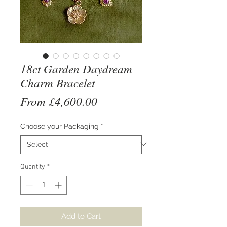
18ct Garden Daydream
Charm Bracelet
Sale
From
£4,600.00
Price
Choose your Packaging
*
Quantity
*
Add to Cart