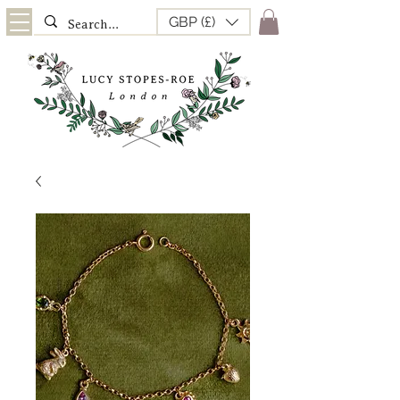
GBP (£)